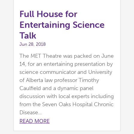
Full House for
Entertaining Science
Talk
Jun 28, 2018
The MET Theatre was packed on June
14, for an entertaining presentation by
science communicator and University
of Alberta law professor Timothy
Caulfield and a dynamic panel
discussion with local experts including
from the Seven Oaks Hospital Chronic
Disease...
READ MORE