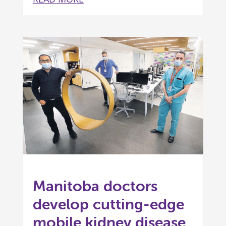
Manitoba doctors
develop cutting-edge
mobile kidney disease