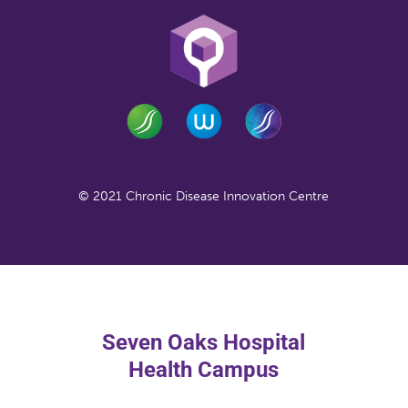
© 2021 Chronic Disease Innovation Centre
Seven Oaks Hospital
Health Campus