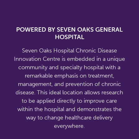
POWERED BY SEVEN OAKS GENERAL
HOSPITAL
Seven Oaks Hospital Chronic Disease
Innovation Centre is embedded in a unique
community and specialty hospital with a
remarkable emphasis on treatment,
management, and prevention of chronic
disease. This ideal location allows research
to be applied directly to improve care
within the hospital and demonstrates the
way to change healthcare delivery
everywhere.