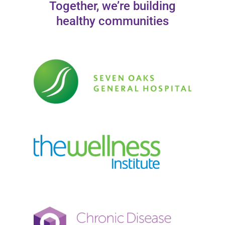
Together, we’re building
healthy communities