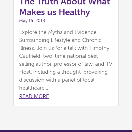
The Truth About What
Makes us Healthy
May 15, 2018
Explore the Myths and Evidence
Surrounding Lifestyle and Chronic
Illness. Join us for a talk with Timothy
Caulfield, two-time national best-
selling author, professor of law, and TV
Host, including a thought-provoking
discussion with a panel of local
healthcare...
READ MORE