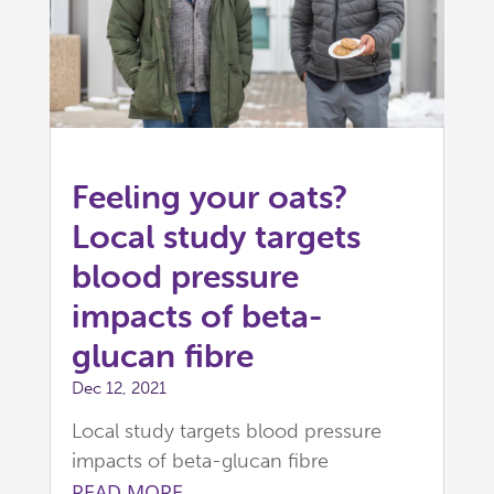
Feeling your oats?
Local study targets
blood pressure
impacts of beta-
glucan fibre
Dec 12, 2021
Local study targets blood pressure
impacts of beta-glucan fibre
READ MORE