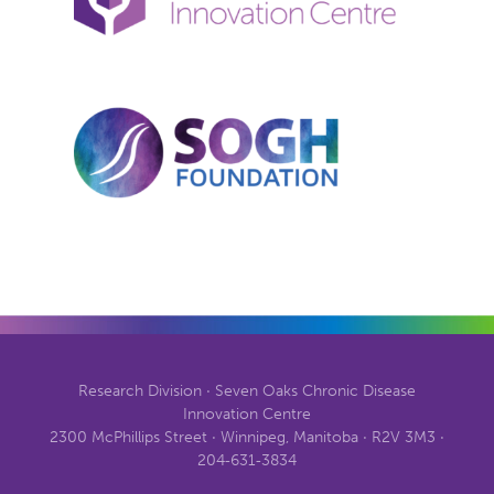
Research Division · Seven Oaks Chronic Disease
Innovation Centre
2300 McPhillips Street · Winnipeg, Manitoba · R2V 3M3 ·
204‑631‑3834