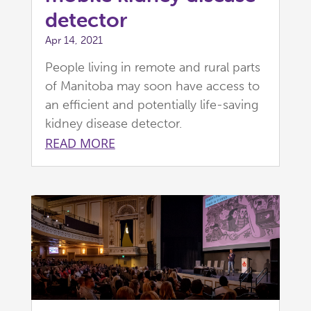
detector
Apr 14, 2021
People living in remote and rural parts
of Manitoba may soon have access to
an efficient and potentially life-saving
kidney disease detector.
READ MORE