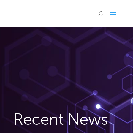
Recent News